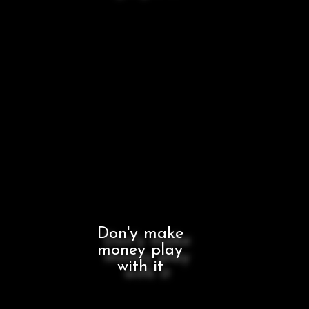
Don'y make
money play
with it