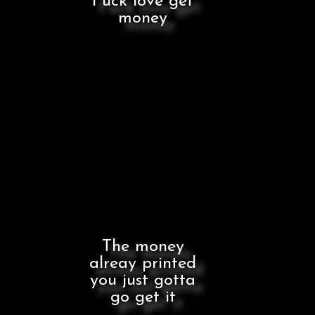
Fuck love get
money
The money
alreay printed
you just gotta
go get it