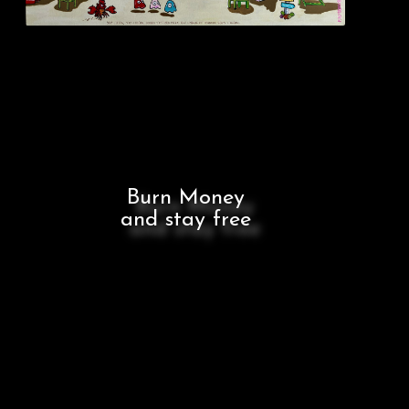
Burn Money
and stay free