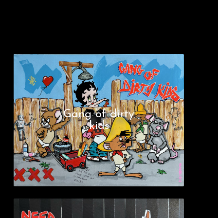
Gang of dirty
kids