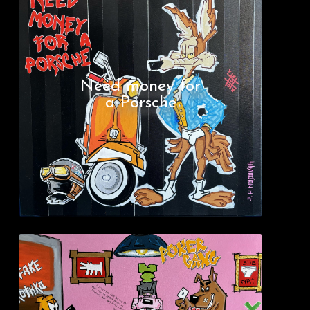
Need money for
a Porsche