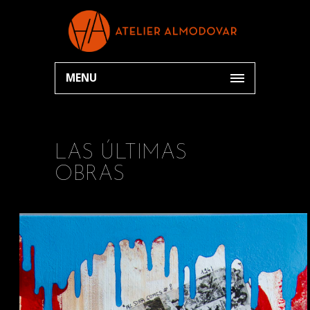
MENU
LAS ÚLTIMAS
OBRAS