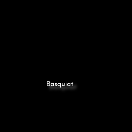
Basquiat