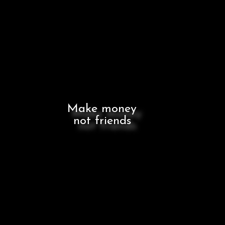
Make money
not friends