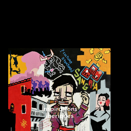
Inspirations
Iberiques