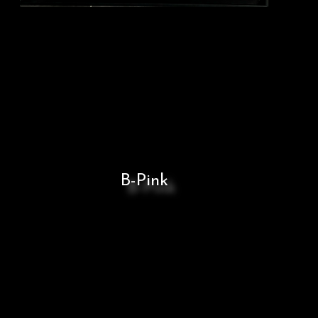
B-Pink