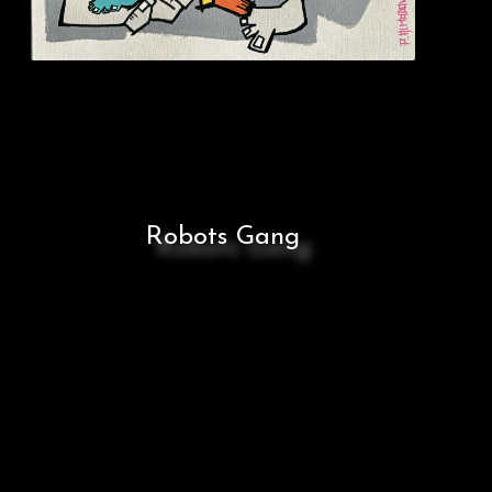
Robots Gang