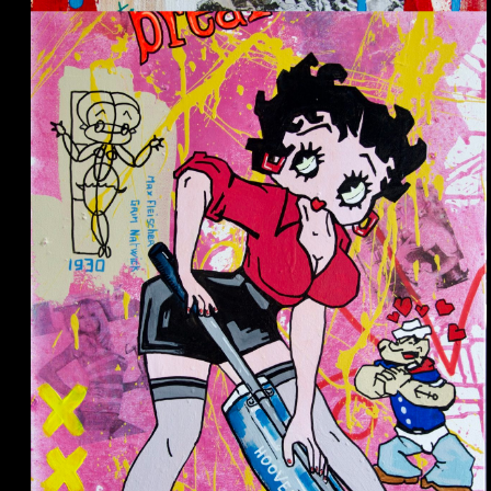
Le petit Prince