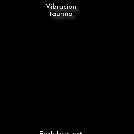
Vibracion
taurino