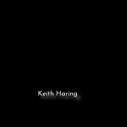
Keith Haring