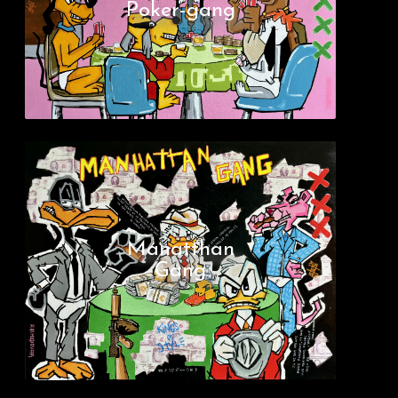
Poker-gang
Manatthan
Gang