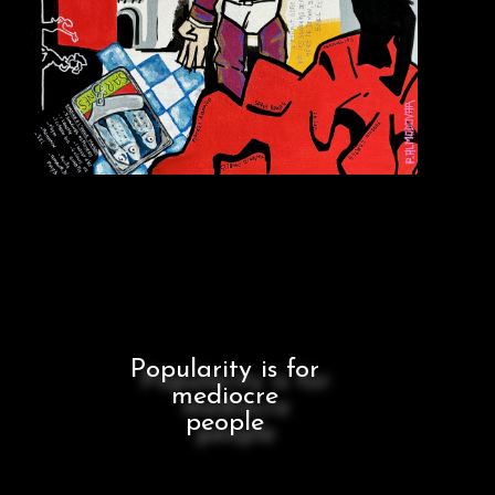
Popularity is for
mediocre
people