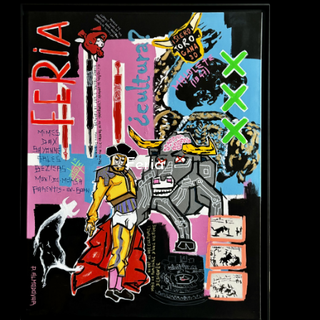
Feria