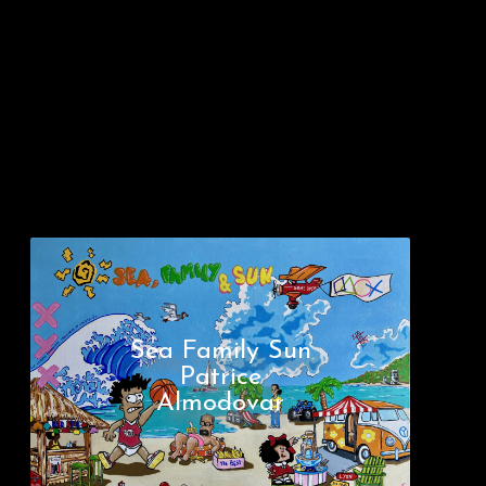
Sea Family Sun
Patrice
Almodovar