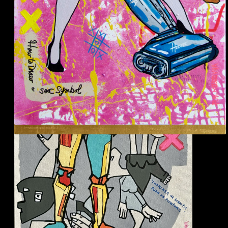
Picasso